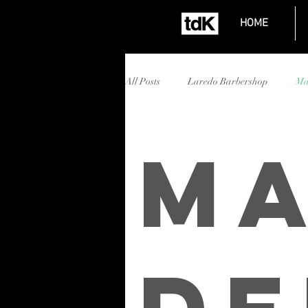
HOME
All Posts
Laredo Barbershop
Ma
Affordable Barbershop Laredo
Ma
Mall del Norte barbershop