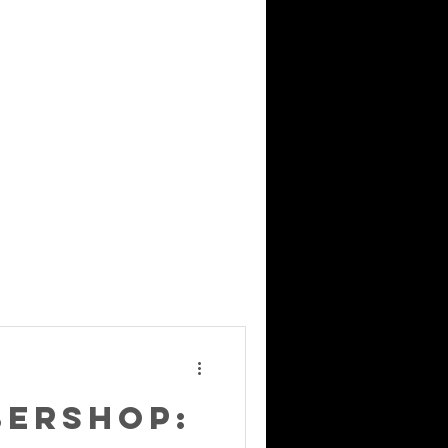
bershop: