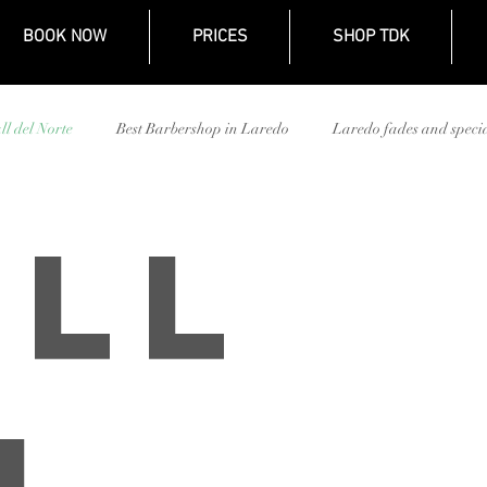
BOOK NOW
PRICES
SHOP TDK
ll del Norte
Best Barbershop in Laredo
Laredo fades and specia
TDK Barbershop Mall del Norte
Kid's haircut Laredo
TDK bar
ll