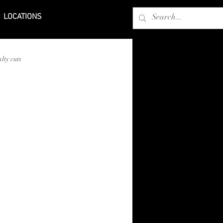
LOCATIONS
lty cuts
bers in Laredo