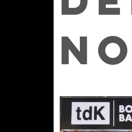
de
No