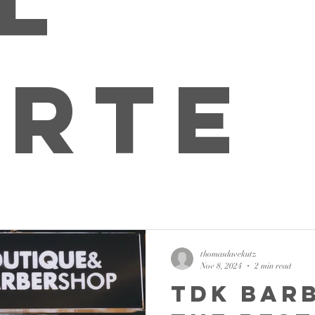
l
rte
thomasdavekutz
Nov 8, 2024
2 min read
TDK Bar